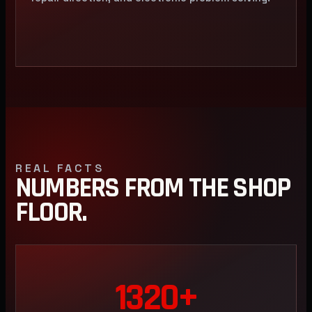
REAL FACTS
NUMBERS FROM THE SHOP
FLOOR.
1320+