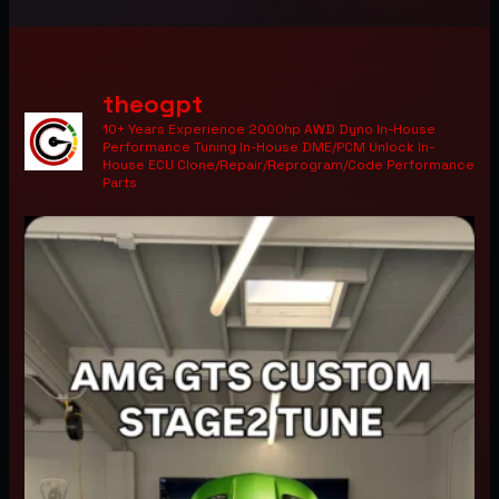
theogpt
10+ Years Experience 2000hp AWD Dyno In-House
Performance Tuning In-House DME/PCM Unlock In-
House ECU Clone/Repair/Reprogram/Code Performance
Parts