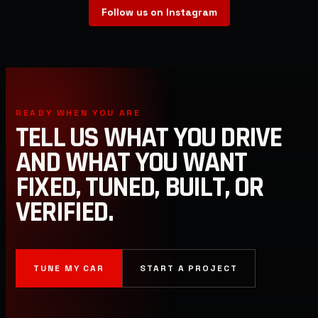
Follow us on Instagram
READY WHEN YOU ARE
TELL US WHAT YOU DRIVE
AND WHAT YOU WANT
FIXED, TUNED, BUILT, OR
VERIFIED.
TUNE MY CAR
START A PROJECT