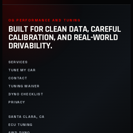
OG PERFORMANCE AND TUNING
BUILT FOR CLEAN DATA, CAREFUL
CALIBRATION, AND REAL-WORLD
DRIVABILITY.
SERVICES
TUNE MY CAR
CONTACT
TUNING WAIVER
DYNO CHECKLIST
PRIVACY
SANTA CLARA, CA
ECU TUNING
AWD DYNO