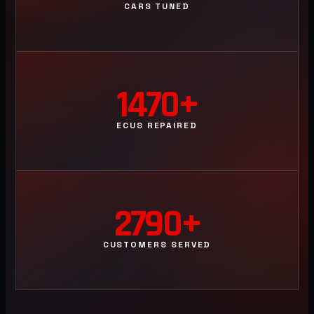
CARS TUNED
1470+
ECUS REPAIRED
2790+
CUSTOMERS SERVED