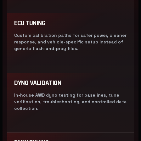
ECU TUNING
Custom calibration paths for safer power, cleaner
response, and vehicle-specific setup instead of
generic flash-and-pray files.
DYNO VALIDATION
In-house AWD dyno testing for baselines, tune
verification, troubleshooting, and controlled data
collection.