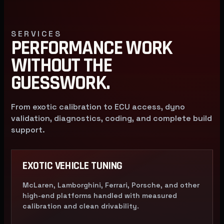
SERVICES
PERFORMANCE WORK
WITHOUT THE
GUESSWORK.
From exotic calibration to ECU access, dyno
validation, diagnostics, coding, and complete build
support.
EXOTIC VEHICLE TUNING
McLaren, Lamborghini, Ferrari, Porsche, and other
high-end platforms handled with measured
calibration and clean drivability.