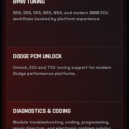
BMW TUNING
B58, S58, S55, N55, N54, and modern BMW ECU
workflows backed by platform experience.
DODGE PCM UNLOCK
Unlock, ECU and TCU tuning support for modern
Dodge performance platforms.
DIAGNOSTICS & CODING
Module troubleshooting, coding, programming,
repair direction, and electronic problem solving.