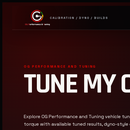
CALIBRATION / DYNO / BUILDS
OG PERFORMANCE AND TUNING
TUNE MY 
Explore OG Performance and Tuning vehicle tun
torque with available tuned results, dyno-styl