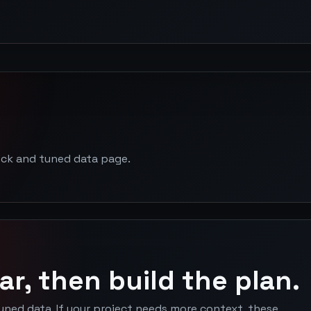
ock and tuned data page.
ar, then build the plan.
uned data. If your project needs more context, these