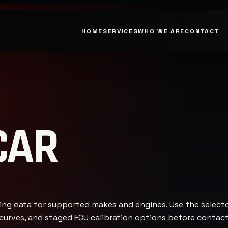
HOME
SERVICES
WHO WE ARE
CONTACT
CAR
ing data for supported makes and engines. Use the selec
e curves, and staged ECU calibration options before conta