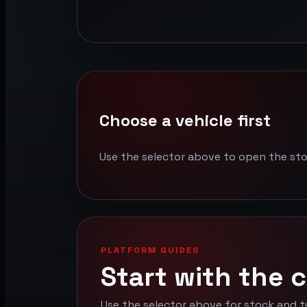
Choose a vehicle first
Use the selector above to open the st
PLATFORM GUIDES
Start with the c
Use the selector above for stock and t