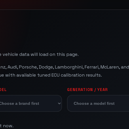
 vehicle data will load on this page.
, Audi, Porsche, Dodge, Lamborghini, Ferrari, McLaren, a
with available tuned ECU calibration results.
DEL
GENERATION / YEAR
ht now.