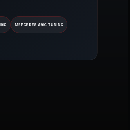
ING
MERCEDES AMG TUNING