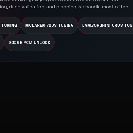
ing, dyno validation, and planning we handle most often.
 TUNING
MCLAREN 720S TUNING
LAMBORGHINI URUS TUN
DODGE PCM UNLOCK