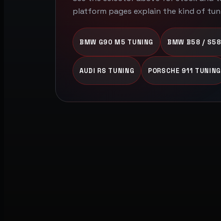
platform pages explain the kind of tun
BMW G90 M5 TUNING
BMW B58 / S58
AUDI RS TUNING
PORSCHE 911 TUNING