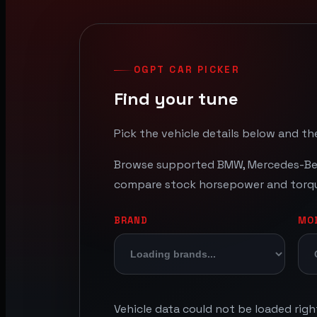
OGPT CAR PICKER
Find your tune
Pick the vehicle details below and the
Browse supported BMW, Mercedes-Benz
compare stock horsepower and torque 
BRAND
MO
Vehicle data could not be loaded rig