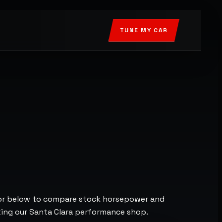
TUNE MY CAR
tor below to compare stock horsepower and
cting our Santa Clara performance shop.