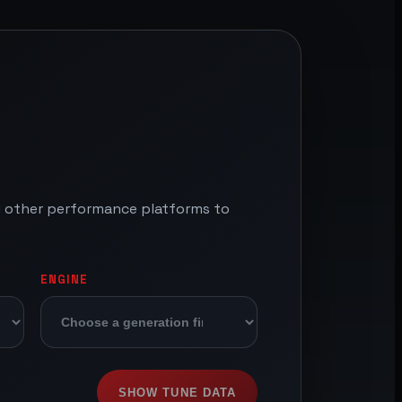
nd other performance platforms to
ENGINE
SHOW TUNE DATA